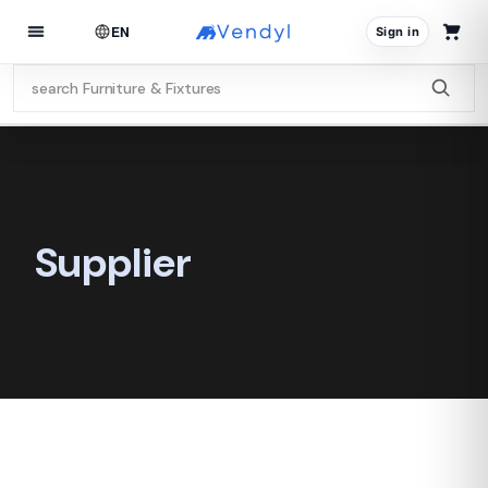
EN
Sign in
Supplier