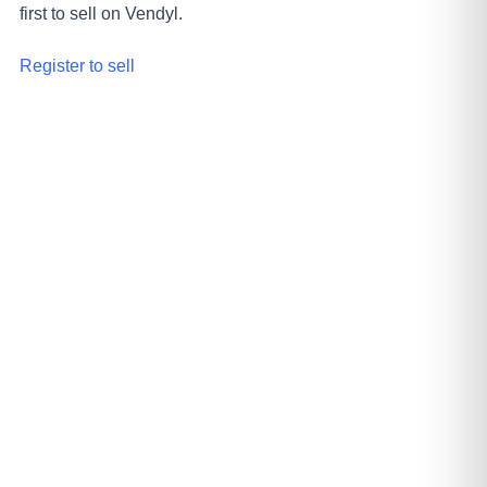
first to sell on Vendyl.
Register to sell