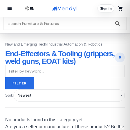
EN
Sign in
New and Emerging Tech
/
Industrial Automation & Robotics
End-Effectors & Tooling (grippers,
0
weld guns, EOAT kits)
FILTER
Sort:
No products found in this category yet.
Are you a seller or manufacturer of these products? Be the