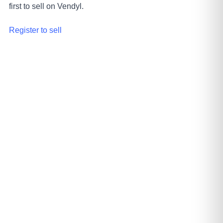
first to sell on Vendyl.
Register to sell