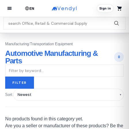
EN
Sign in
Manufacturing
/
Transportation Equipment
Automotive Manufacturing &
0
Parts
FILTER
Sort:
No products found in this category yet.
Are you a seller or manufacturer of these products? Be the