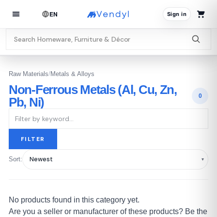
EN
Sign in
Raw Materials
/
Metals & Alloys
Non-Ferrous Metals (Al, Cu, Zn,
0
Pb, Ni)
FILTER
Sort:
No products found in this category yet.
Are you a seller or manufacturer of these products? Be the