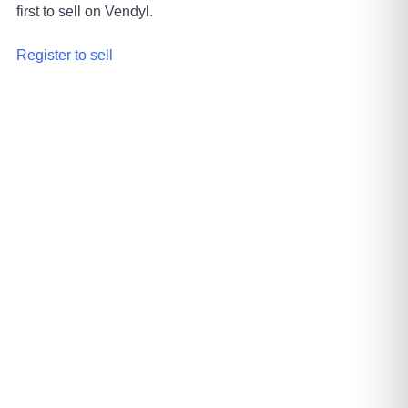
first to sell on Vendyl.
Register to sell