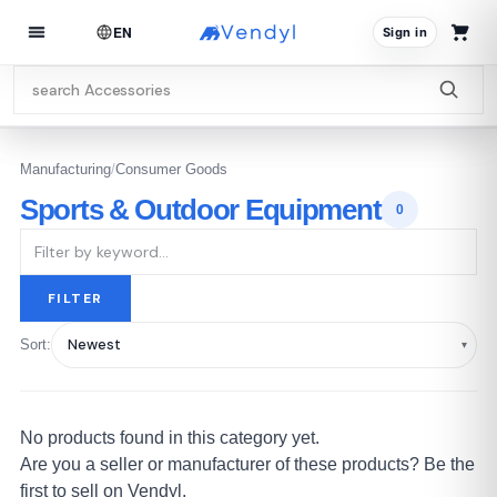
EN
Sign in
Manufacturing
/
Consumer Goods
Sports & Outdoor Equipment
0
FILTER
Sort:
No products found in this category yet.
Are you a seller or manufacturer of these products? Be the
first to sell on Vendyl.