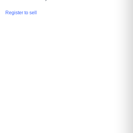
Register to sell