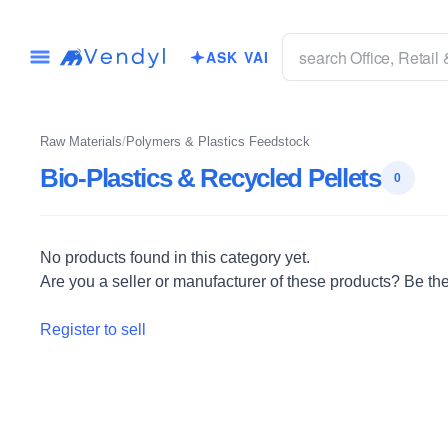
ASK VAI
Raw Materials
/
Polymers & Plastics Feedstock
Bio-Plastics & Recycled Pellets
0
No products found in this category yet.
Are you a seller or manufacturer of these products? Be the f
Register to sell