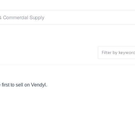
irst to sell on Vendyl.