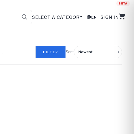
BETA
SELECT A CATEGORY
SIGN IN
EN
FILTER
Sort: