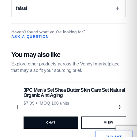
fafasf
Haven’t found what you’re looking for?
ASK A QUESTION
You may also like
Explore other products across the Vendyl marketplace
that may also fit your sourcing brief.
3PC Men's Set Shea Butter Skin Care Set Natural
Organic Anti Aging
$
7.99
• MOQ 100 units
CHAT
VIEW