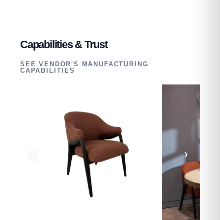
Capabilities & Trust
SEE VENDOR'S MANUFACTURING
CAPABILITIES
‹
›