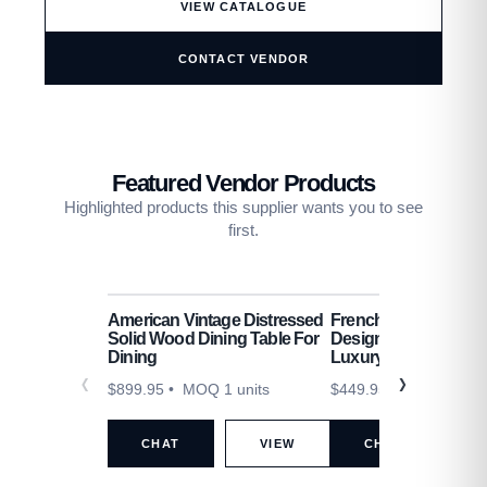
VIEW CATALOGUE
CONTACT VENDOR
Featured Vendor Products
Highlighted products this supplier wants you to see
first.
American Vintage Distressed
French Cream Lamb 
Solid Wood Dining Table For
Designer Sofa Set Li
Dining
Luxury
$
899.95
• MOQ 1 units
$
449.95
• MOQ 1 unit
CHAT
VIEW
CHAT