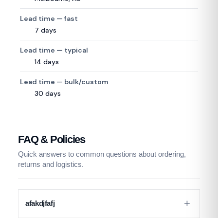
Lead time — fast
7 days
Lead time — typical
14 days
Lead time — bulk/custom
30 days
FAQ & Policies
Quick answers to common questions about ordering,
returns and logistics.
afakdjfafj