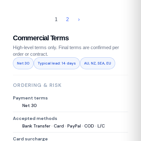
1
2
›
Commercial Terms
High-level terms only. Final terms are confirmed per
order or contract.
Net 30
Typical lead: 14 days
AU, NZ, SEA, EU
ORDERING & RISK
Payment terms
Net 30
Accepted methods
Bank Transfer · Card · PayPal · COD · L/C
Card surcharge