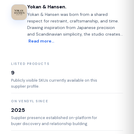
Yokan & Hansen.
Yokan & Hansen was born from a shared
respect for restraint, craftsmanship, and time.
Drawing inspiration from Japanese precision
and Scandinavian simplicity, the studio creates
contemporary furniture defined not by excess,
Read more…
but by intention. Each piece is designed with
clarity of form and honesty of material — where
solid wood, refined metals, and considered
LISTED PRODUCTS
proportions work quietly together. Influenced by
9
traditions that value patience and permanence,
Yokan & Hansen approaches furniture as a
Publicly visible SKUs currently available on this
supplier profile.
long-term companion rather than a passing
object. Made in small runs and often to order,
every design reflects a belief in fewer, better
ON VENDYL SINCE
things. Furniture that invites stillness. Objects
2025
that age with grace. Pieces meant to be lived
Supplier presence established on-platform for
with — and kept.
buyer discovery and relationship building.