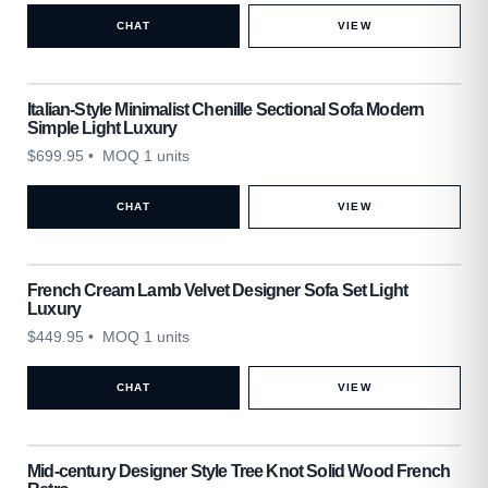
CHAT
VIEW
Italian-Style Minimalist Chenille Sectional Sofa Modern
Simple Light Luxury
$
699.95
• MOQ 1 units
CHAT
VIEW
French Cream Lamb Velvet Designer Sofa Set Light
Luxury
$
449.95
• MOQ 1 units
CHAT
VIEW
Mid-century Designer Style Tree Knot Solid Wood French