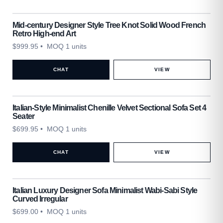
Mid-century Designer Style Tree Knot Solid Wood French
Retro High-end Art
$
999.95
• MOQ 1 units
CHAT
VIEW
Italian-Style Minimalist Chenille Velvet Sectional Sofa Set 4
Seater
$
699.95
• MOQ 1 units
CHAT
VIEW
Italian Luxury Designer Sofa Minimalist Wabi-Sabi Style
Curved Irregular
$
699.00
• MOQ 1 units