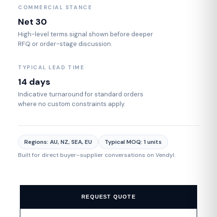
COMMERCIAL STANCE
Net 30
High-level terms signal shown before deeper
RFQ or order-stage discussion.
TYPICAL LEAD TIME
14 days
Indicative turnaround for standard orders
where no custom constraints apply.
Regions: AU, NZ, SEA, EU
Typical MOQ: 1 units
Built for direct buyer–supplier conversations on Vendyl.
REQUEST QUOTE