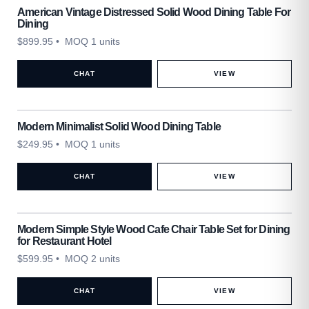
American Vintage Distressed Solid Wood Dining Table For
Dining
$
899.95
• MOQ 1 units
CHAT
VIEW
Modern Minimalist Solid Wood Dining Table
$
249.95
• MOQ 1 units
CHAT
VIEW
Modern Simple Style Wood Cafe Chair Table Set for Dining
for Restaurant Hotel
$
599.95
• MOQ 2 units
CHAT
VIEW