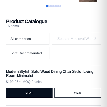
Product Catalogue
15 items
Modern Stylish Solid Wood Dining Chair Set for Living
Room Minimalist
$
199.95
• MOQ 2 units
CHAT
VIEW