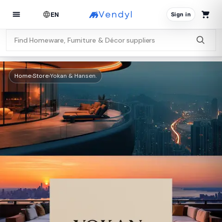
EN
Sign in
Home
›
Store
›
Yokan & Hansen.