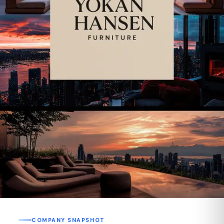
COMPANY SNAPSHOT