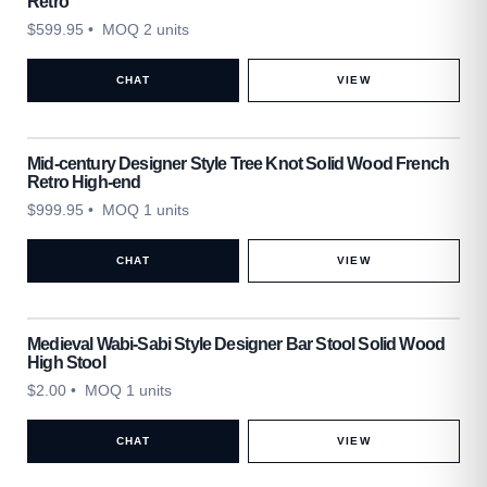
Retro
$
599.95
• MOQ 2 units
CHAT
VIEW
Mid-century Designer Style Tree Knot Solid Wood French
Retro High-end
$
999.95
• MOQ 1 units
CHAT
VIEW
Medieval Wabi-Sabi Style Designer Bar Stool Solid Wood
High Stool
$
2.00
• MOQ 1 units
CHAT
VIEW