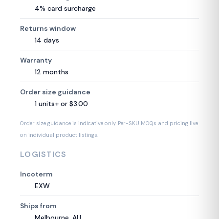
4% card surcharge
Returns window
14 days
Warranty
12 months
Order size guidance
1 units+ or $3.00
Order size guidance is indicative only. Per-SKU MOQs and pricing live
on individual product listings.
LOGISTICS
Incoterm
EXW
Ships from
Melbourne, AU