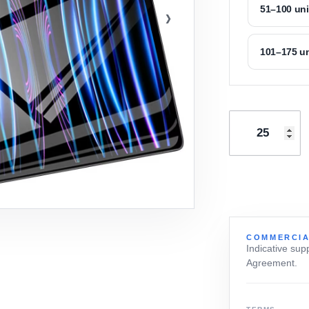
›
51–100 uni
101–175 un
COMMERCIA
Indicative sup
Agreement.