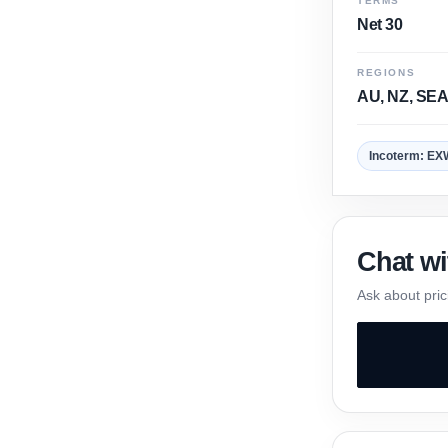
TERMS
Net 30
REGIONS
AU, NZ, SEA
Incoterm: EX
Chat wi
Ask about pric