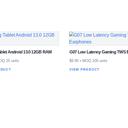
blet Android 13.0 12GB RAM
G07 Low Latency Gaming TWS 
Q 25 units
$
9.95
• MOQ 100 units
ODUCT
VIEW PRODUCT