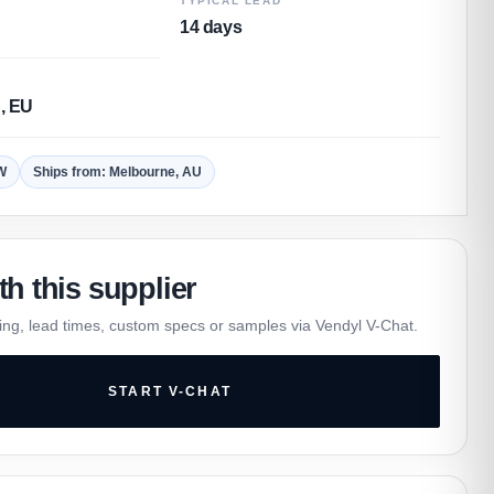
TYPICAL LEAD
14 days
, EU
W
Ships from: Melbourne, AU
th this supplier
ing, lead times, custom specs or samples via Vendyl V-Chat.
START V-CHAT