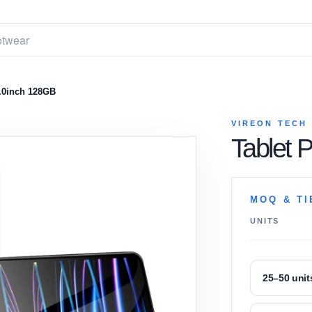
.0inch 128GB
VIREON TECH
Tablet 
MOQ & TI
UNITS
25–50 unit