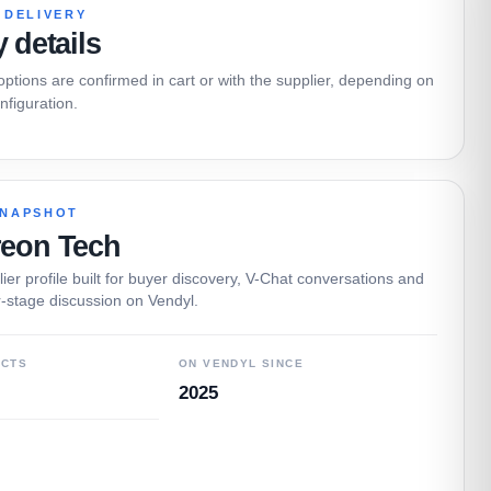
 DELIVERY
y details
 options are confirmed in cart or with the supplier, depending on
nfiguration.
SNAPSHOT
reon Tech
ier profile built for buyer discovery, V-Chat conversations and
-stage discussion on Vendyl.
UCTS
ON VENDYL SINCE
2025