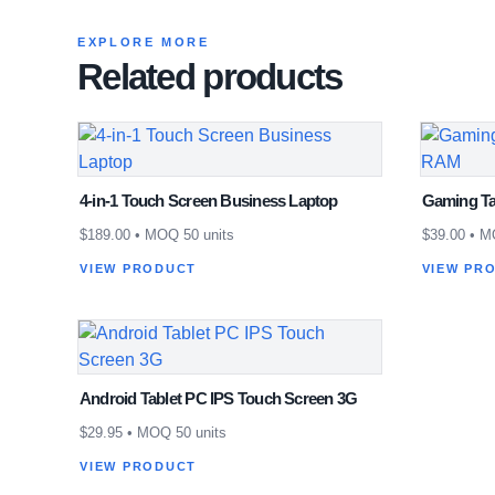
EXPLORE MORE
Related products
4-in-1 Touch Screen Business Laptop
Gaming Ta
$
189.00
• MOQ 50 units
$
39.00
• MO
VIEW PRODUCT
VIEW PR
Android Tablet PC IPS Touch Screen 3G
$
29.95
• MOQ 50 units
VIEW PRODUCT