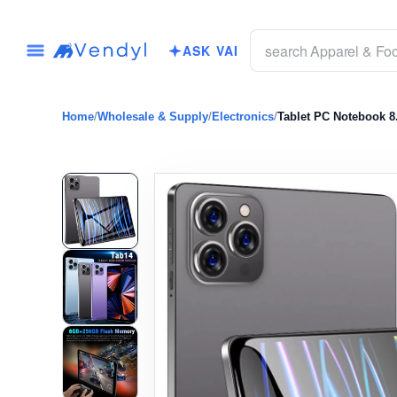
ASK VAI
Home
/
Wholesale & Supply
/
Electronics
/
Tablet PC Notebook 8