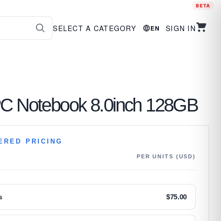
BETA
SELECT A CATEGORY
SIGN IN
EN
PC Notebook 8.0inch 128GB
ERED PRICING
PER UNITS (USD)
s
$
75.00