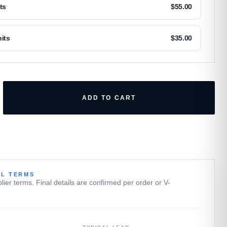
ts
$
55.00
its
$
35.00
ADD TO CART
L TERMS
plier terms. Final details are confirmed per order or V-