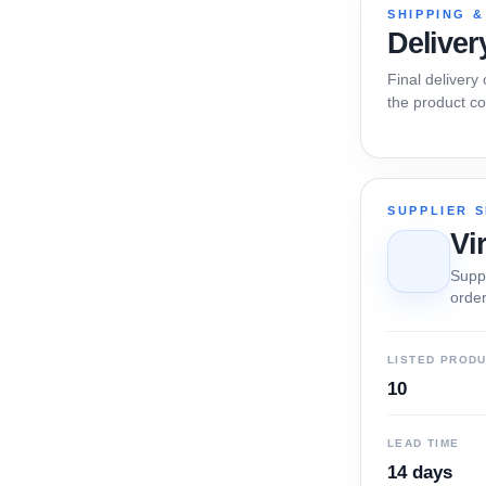
SHIPPING &
Deliver
Final delivery
the product co
SUPPLIER 
Vi
Suppl
order
LISTED PROD
10
LEAD TIME
14 days