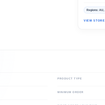
Regions: AU,
VIEW STOR
PRODUCT TYPE
MINIMUM ORDER