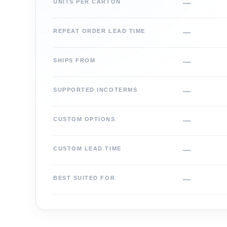
UNITS PER CARTON
—
REPEAT ORDER LEAD TIME
—
SHIPS FROM
—
SUPPORTED INCOTERMS
—
CUSTOM OPTIONS
—
CUSTOM LEAD TIME
—
BEST SUITED FOR
—