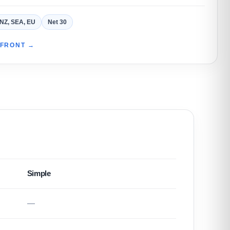
 NZ, SEA, EU
Net 30
EFRONT →
Simple
—