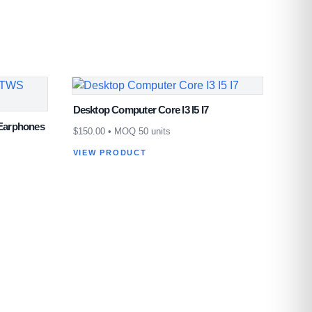
Desktop Computer Core I3 I5 I7
Earphones
$
150.00
• MOQ 50 units
VIEW PRODUCT