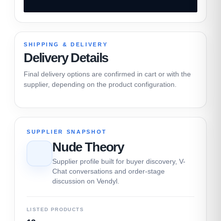
SHIPPING & DELIVERY
Delivery Details
Final delivery options are confirmed in cart or with the
supplier, depending on the product configuration.
SUPPLIER SNAPSHOT
Nude Theory
Supplier profile built for buyer discovery, V-
Chat conversations and order-stage
discussion on Vendyl.
LISTED PRODUCTS