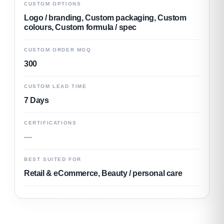
CUSTOM OPTIONS
Logo / branding, Custom packaging, Custom
colours, Custom formula / spec
CUSTOM ORDER MOQ
300
CUSTOM LEAD TIME
7 Days
CERTIFICATIONS
—
BEST SUITED FOR
Retail & eCommerce, Beauty / personal care