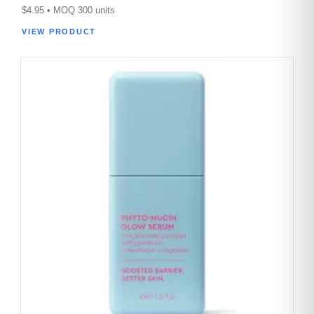
$
4.95
• MOQ 300 units
VIEW PRODUCT