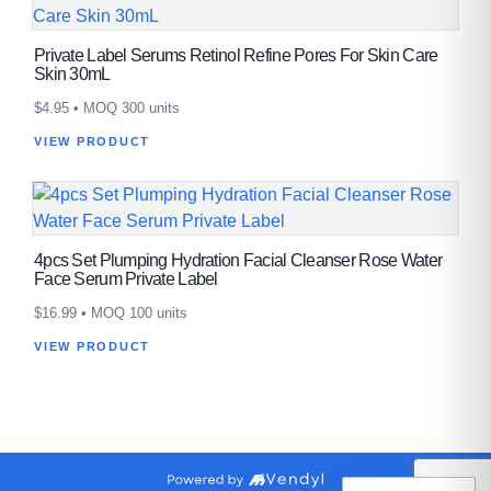
Private Label Serums Retinol Refine Pores For Skin Care
Skin 30mL
$
4.95
• MOQ 300 units
VIEW PRODUCT
4pcs Set Plumping Hydration Facial Cleanser Rose Water
Face Serum Private Label
$
16.99
• MOQ 100 units
VIEW PRODUCT