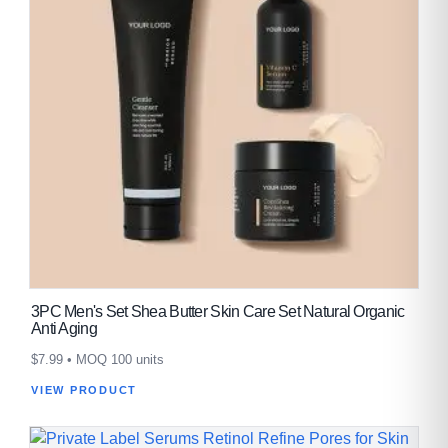
3PC Men's Set Shea Butter Skin Care Set Natural Organic
Anti Aging
$
7.99
• MOQ 100 units
VIEW PRODUCT