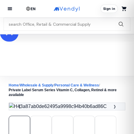
EN
Sign in
Home
/
Wholesale & Supply
/
Personal Care & Wellness
/
Private Label Serum Series Vitamin C, Collagen, Retinol & more
available
‹
›