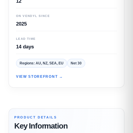
12
ON VENDYL SINCE
2025
LEAD TIME
14 days
Regions: AU, NZ, SEA, EU
Net 30
VIEW STOREFRONT →
PRODUCT DETAILS
Key Information