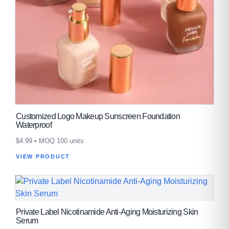
Customized Logo Makeup Sunscreen Foundation
Waterproof
$
4.99
• MOQ 100 units
VIEW PRODUCT
Private Label Nicotinamide Anti-Aging Moisturizing Skin
Serum