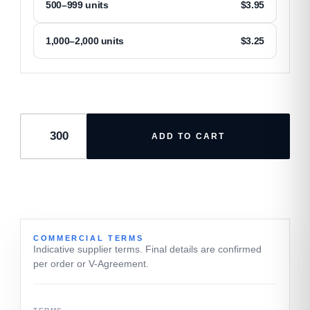
500–999 units
$
3.95
1,000–2,000 units
$
3.25
ADD TO CART
COMMERCIAL TERMS
Indicative supplier terms. Final details are confirmed
per order or V-Agreement.