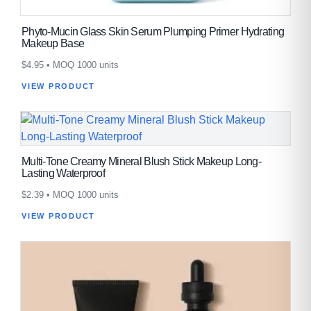
Phyto-Mucin Glass Skin Serum Plumping Primer Hydrating
Makeup Base
$
4.95
• MOQ 1000 units
VIEW PRODUCT
Multi-Tone Creamy Mineral Blush Stick Makeup Long-
Lasting Waterproof
$
2.39
• MOQ 1000 units
VIEW PRODUCT