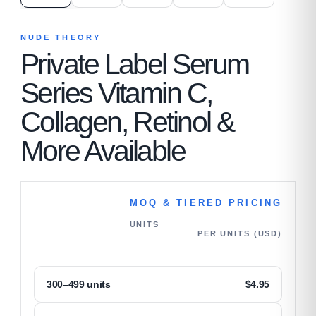
NUDE THEORY
Private Label Serum
Series Vitamin C,
Collagen, Retinol &
More Available
MOQ & TIERED PRICING
UNITS
PER UNITS (USD)
300–499 units
$
4.95