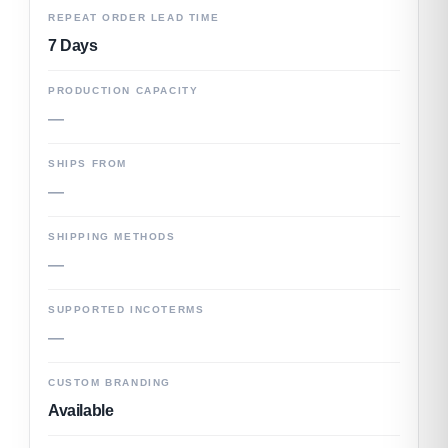
REPEAT ORDER LEAD TIME
7 Days
PRODUCTION CAPACITY
—
SHIPS FROM
—
SHIPPING METHODS
—
SUPPORTED INCOTERMS
—
CUSTOM BRANDING
Available