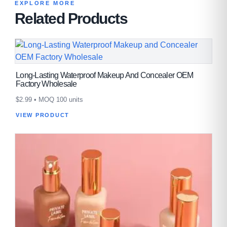
EXPLORE MORE
Related Products
Long-Lasting Waterproof Makeup And Concealer OEM
Factory Wholesale
$
2.99
• MOQ 100 units
VIEW PRODUCT