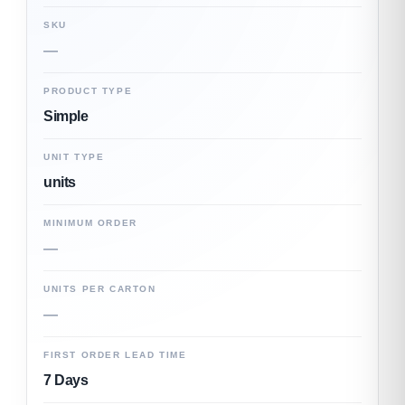
SKU
—
PRODUCT TYPE
Simple
UNIT TYPE
units
MINIMUM ORDER
—
UNITS PER CARTON
—
FIRST ORDER LEAD TIME
7 Days