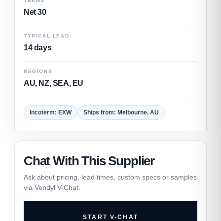
TERMS
Net 30
TYPICAL LEAD
14 days
REGIONS
AU, NZ, SEA, EU
Incoterm: EXW
Ships from: Melbourne, AU
Chat With This Supplier
Ask about pricing, lead times, custom specs or samples
via Vendyl V-Chat.
START V-CHAT