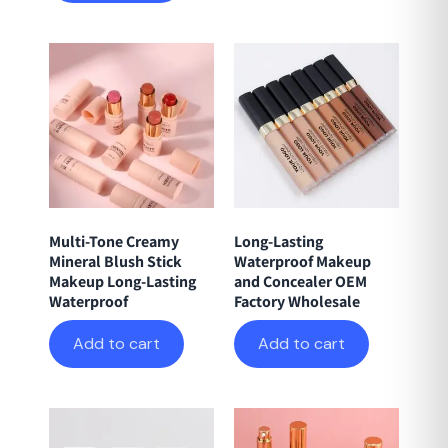
Multi-Tone Creamy
Long-Lasting
Mineral Blush Stick
Waterproof Makeup
Makeup Long-Lasting
and Concealer OEM
Waterproof
Factory Wholesale
Add to cart
Add to cart