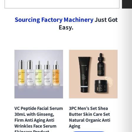
S
o
u
r
c
i
n
g
F
a
c
t
o
r
y
M
a
c
h
i
n
e
r
y
Just Got
Easy.
VC Peptide Facial Serum
3PC Men’s Set Shea
30mL with Ginseng,
Butter Skin Care Set
Firm Anti Aging Anti
Natural Organic Anti
Wrinkles Face Serum
Aging
Skincare Product