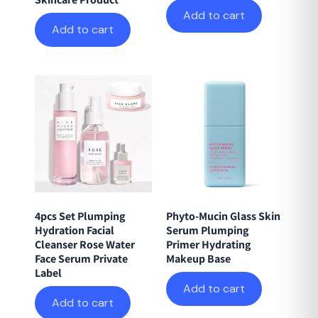
Add to cart
Add to cart
4pcs Set Plumping
Phyto-Mucin Glass Skin
Hydration Facial
Serum Plumping
Cleanser Rose Water
Primer Hydrating
Face Serum Private
Makeup Base
Label
Add to cart
Add to cart