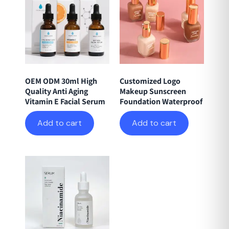
OEM ODM 30ml High
Customized Logo
Quality Anti Aging
Makeup Sunscreen
Vitamin E Facial Serum
Foundation Waterproof
Add to cart
Add to cart