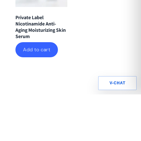
Private Label
Nicotinamide Anti-
Aging Moisturizing Skin
Serum
Add to cart
V-CHAT