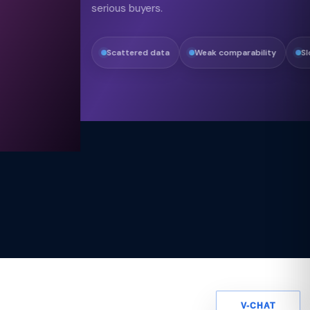
serious buyers.
Scattered data
Weak comparability
Slow alignment
V-CHAT