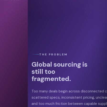
04
Progress
Order
03
Align Terms
THE PROBLEM
Global sourcing is
still too
fragmented.
Too many deals begin across disconnected channels, with
scattered specs, inconsistent pricing, unclear trust signals,
and too much friction between capable suppliers and